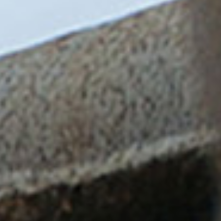
Login
!login-as-crew
MarinerNotices.com
SafetyFolder.co.uk